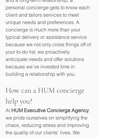
and a long-term relationship, a 
personal concierge gets to know each 
client and tailors services to meet 
unique needs and preferences. A 
concierge is much more than your 
typical delivery or assistance service 
because we not only cross things off of 
your to-do list, we proactively 
anticipate needs and offer solutions 
because we’ve invested time in 
building a relationship with you.  
How can a HUM concierge 
help you?
At 
HUM Executive Concierge Agency
, 
we pride ourselves on simplifying the 
chaos, reducing stress and improving 
the quality of our clients’ lives. We 