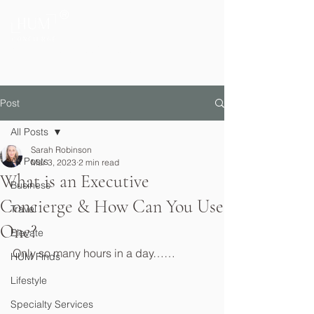
®
Private Home & Life Management
Post
All Posts
Sarah Robinson
All Posts
Mar 3, 2023
2 min read
What is an Executive
Business
Concierge & How Can You Use
Travel
One?
Elevate
Only so many hours in a day……
HUM Finds
Lifestyle
Specialty Services