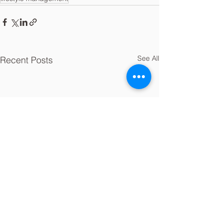
See All
Recent Posts