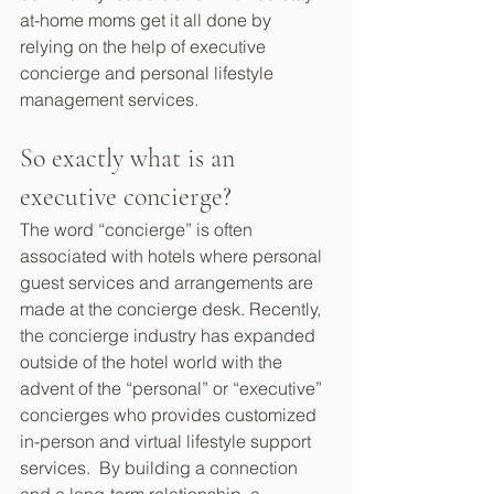
at-home moms get it all done by 
relying on the help of executive 
concierge and personal lifestyle 
management services.
So exactly what is an 
executive concierge?
The word “concierge” is often 
associated with hotels where personal 
guest services and arrangements are 
made at the concierge desk. Recently, 
the concierge industry has expanded 
outside of the hotel world with the 
advent of the “personal” or “executive” 
concierges who provides customized 
in-person and virtual lifestyle support 
services.  By building a connection 