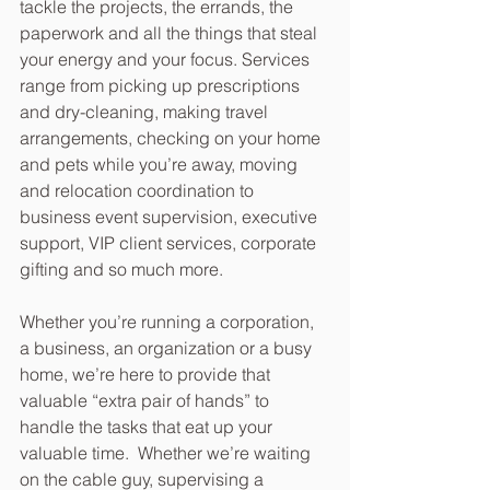
tackle the projects, the errands, the 
paperwork and all the things that steal 
your energy and your focus. Services 
range from picking up prescriptions 
and dry-cleaning, making travel 
arrangements, checking on your home 
and pets while you’re away, moving 
and relocation coordination to 
business event supervision, executive 
support, VIP client services, corporate 
gifting and so much more.
Whether you’re running a corporation, 
a business, an organization or a busy 
home, we’re here to provide that 
valuable “extra pair of hands” to 
handle the tasks that eat up your 
valuable time.  Whether we’re waiting 
on the cable guy, supervising a 