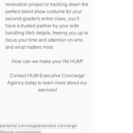
renovation project or tracking down the 
perfect talent show costume for your 
second-grader’s entire class, you’ll 
have a trusted partner by your side 
handling life’s details, freeing you up to 
focus your time and attention on who 
and what matters most.
How can we make your life HUM?
Contact HUM Executive Concierge 
Agency today to learn more about our 
services!
personal concierge
executive concierge
lifestyle management