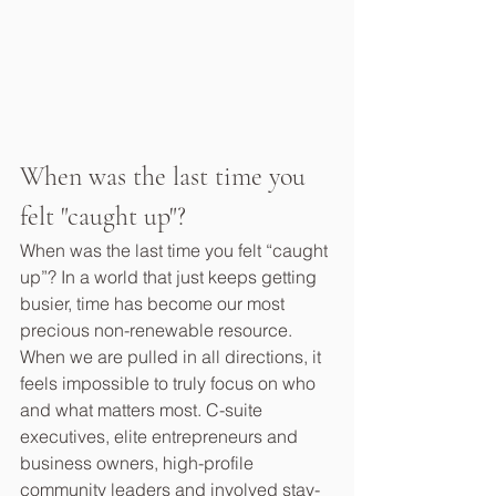
When was the last time you 
felt "caught up"?
When was the last time you felt “caught 
up”? In a world that just keeps getting 
busier, time has become our most 
precious non-renewable resource. 
When we are pulled in all directions, it 
feels impossible to truly focus on who 
and what matters most. C-suite 
executives, elite entrepreneurs and 
business owners, high-profile 
community leaders and involved stay-