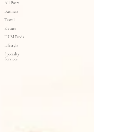
All Posts
Business
Travel
Elevate
HUM Finds
Lifestyle
Specialty
Services