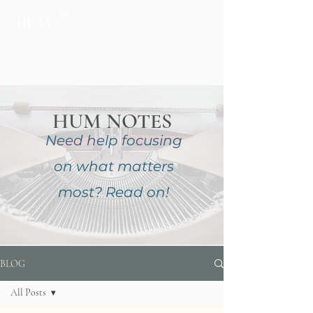
®
Private Home & Life Management
HUM NOTES
Need help focusing
on
what matters
most?
Read on!
BLOG
All Posts