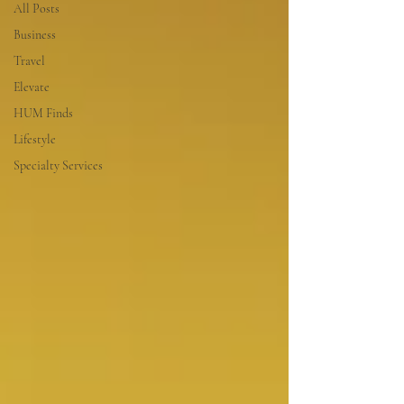
All Posts
Business
Travel
Elevate
HUM Finds
Lifestyle
Specialty Services