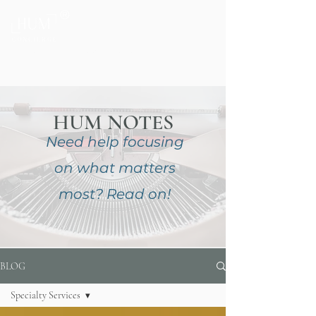
®
Private Home & Life Management
HUM NOTES
Need help focusing
on
what matters
most?
Read on!
BLOG
Specialty Services