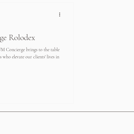
ge Rolodex
UM Concierge brings to the table
 who elevate our clients' lives in