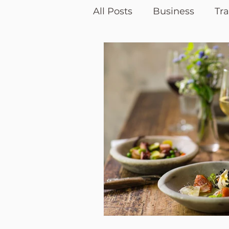
All Posts
Business
Tra