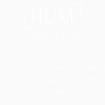
HOME
PRIVA
SB
ABOUT
PERSO
personal
agement
CONNECT
MOVE 
le,