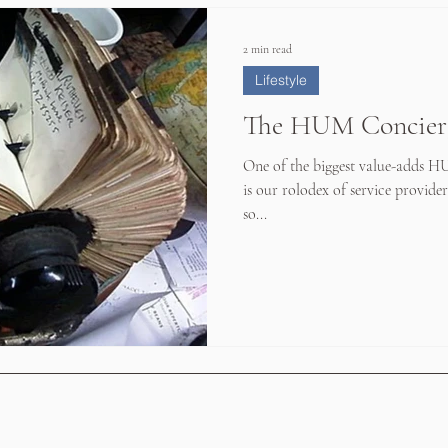
2 min read
Lifestyle
The HUM Concier
One of the biggest value-adds H
is our rolodex of service providers
so...