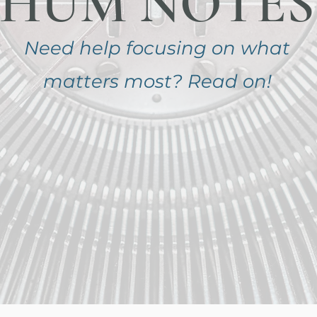
HUM NOTES
Need help focusing on
what
matters most?
Read on!