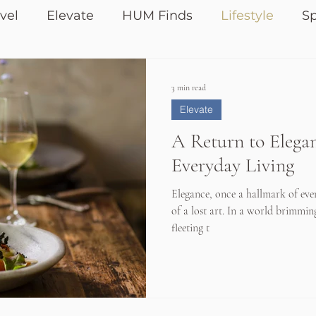
vel
Elevate
HUM Finds
Lifestyle
Sp
3 min read
Elevate
A Return to Elegan
Everyday Living
Elegance, once a hallmark of eve
of a lost art. In a world brimmin
fleeting t