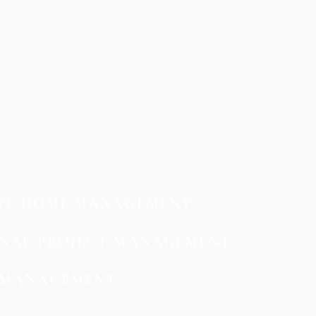
TE HOME MANAGEMENT
NAL PROJECT MANAGEMENT
MANAGEMENT​