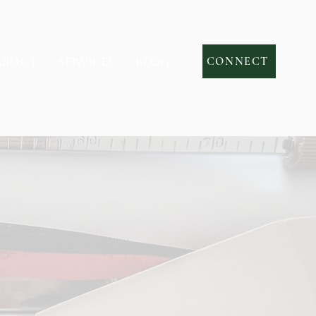
ABOUT
SERVICES
BLOG
CONNECT