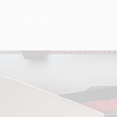
®
Private Home & Life Management