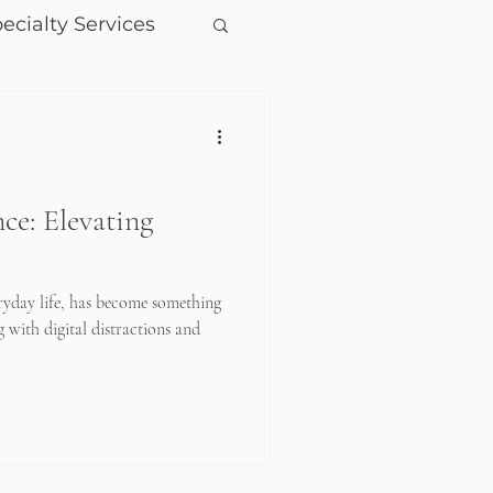
ecialty Services
ce: Elevating
ryday life, has become something
g with digital distractions and