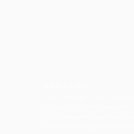
WHO WE ARE:
HUM Concierge is a Certified WO
offering private home management, 
project management and move man
services in Birmingham and Huntsvil