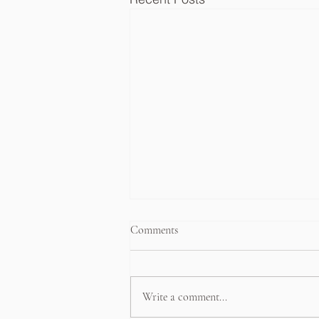
Comments
Write a comment...