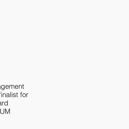
nagement 
nalist for 
ard 
HUM 