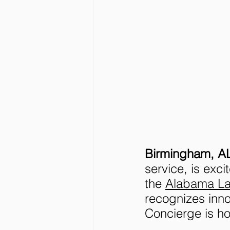
Birmingham, AL
service, is exci
the 
Alabama L
recognizes inn
Concierge is h