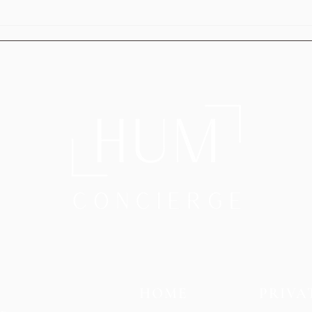
HUM’s Executive Relocation
HUM 
Services: Relocating Without the
Trans
Stress
Your 
HOME
PRIVA