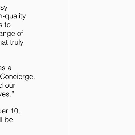
sy 
-quality 
 to 
ange of 
at truly 
as a 
 Concierge. 
d our 
ves.”
er 10, 
l be 