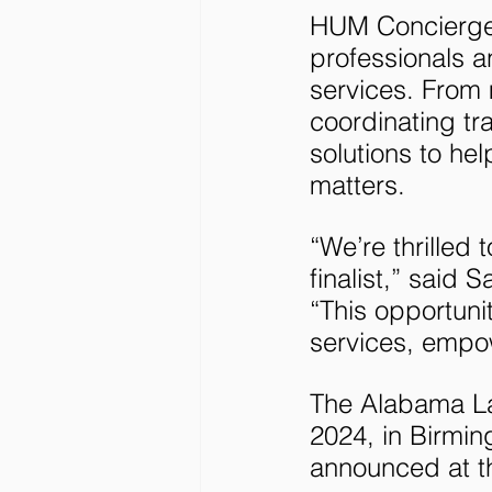
HUM Concierge i
professionals a
services. From
coordinating tr
solutions to hel
matters.
“We’re thrille
finalist,” sai
“This opportuni
services, empowe
The Alabama La
2024, in Birmin
announced at t