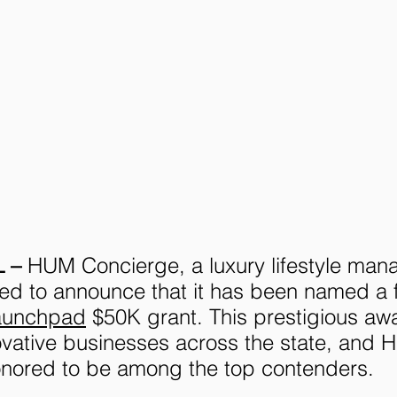
 – 
HUM Concierge, a luxury lifestyle ma
ted to announce that it has been named a fi
aunchpad
 $50K grant. This prestigious aw
ovative businesses across the state, and 
onored to be among the top contenders.