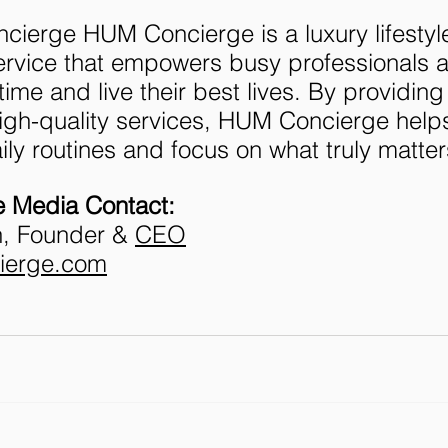
ierge HUM Concierge is a luxury lifestyl
vice that empowers busy professionals an
 time and live their best lives. By providing
igh-quality services, HUM Concierge helps
aily routines and focus on what truly matter
 Media Contact:
, Founder & 
CEO
ierge.com