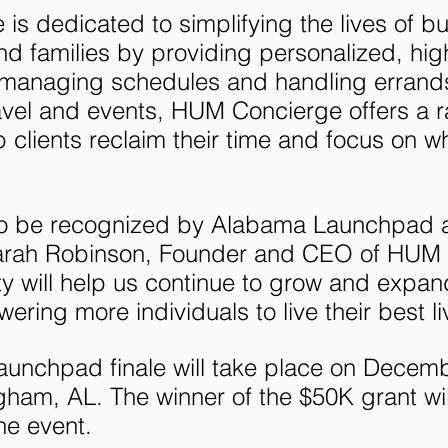
s dedicated to simplifying the lives of bu
nd families by providing personalized, high
 managing schedules and handling errands
avel and events, HUM Concierge offers a r
p clients reclaim their time and focus on wh
d to be recognized by Alabama Launchpad 
d Sarah Robinson, Founder and CEO of HUM
ty will help us continue to grow and expan
ring more individuals to live their best li
unchpad finale will take place on Decemb
gham, AL. The winner of the $50K grant wil
he event.