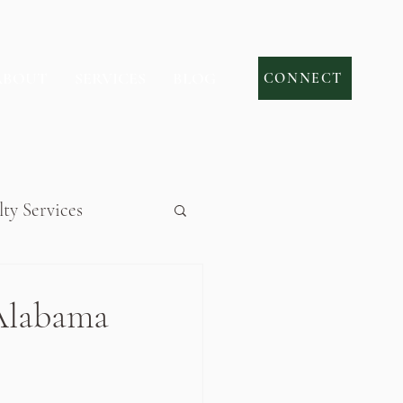
ABOUT
SERVICES
BLOG
CONNECT
lty Services
Alabama