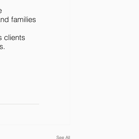
e 
d families 
 
 clients 
s.
See All