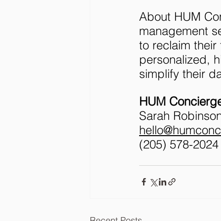
About HUM Conc
management ser
to reclaim their
personalized, h
simplify their d
HUM Concierge
Sarah Robinson
hello@humconc
‪(205) 578-2024‬
Recent Posts