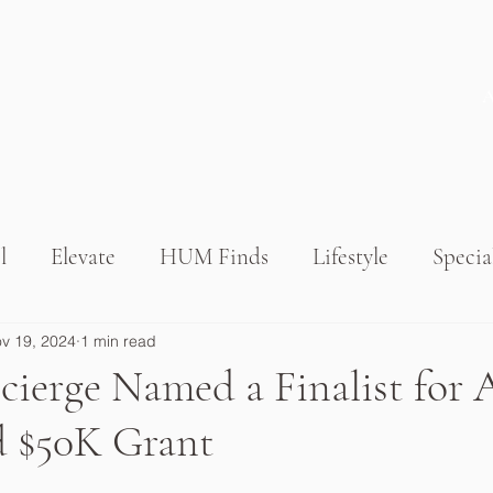
l
Elevate
HUM Finds
Lifestyle
Specia
v 19, 2024
1 min read
erge Named a Finalist for 
 $50K Grant