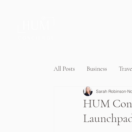
®
Private Home & Life Management
All Posts
Business
Trave
Sarah Robinson
No
HUM Conci
Launchpad