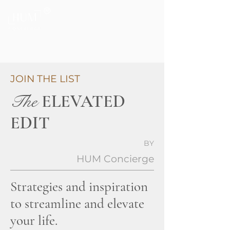
®
Private Home & Life Management
JOIN THE LIST
The
ELEVATED
EDIT
BY
HUM Concierge
Strategies and inspiration
to streamline and elevate
your life.