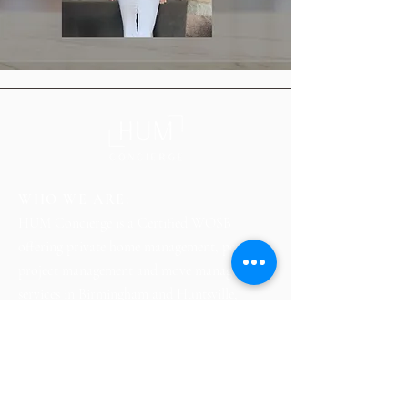
WHO WE ARE:
HUM Concierge is a Certified WOSB
offering private home management, personal
project management and move management
services in Birmingham and Huntsville,
Alabama.
HOME
ABOUT