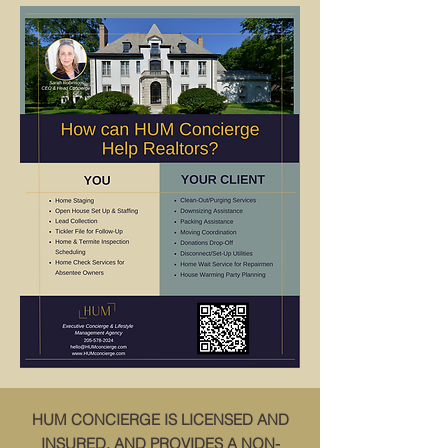
HUM CONCIERGE IS LICENSED AND
INSURED, AND PROVIDES A NON-