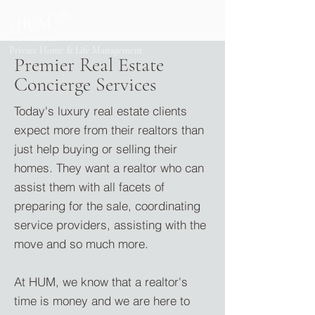
®
Private Home & Life Management
Premier Real Estate
Concierge Services
Today's luxury real estate clients
expect more from their realto
rs than
just help buying or selling their
homes. They want a realtor who can
assist them with all facets of
preparing for the sale, coordinating
service providers, assisting with the
move and so much more.
At HUM, we know that a realtor's
time is money and we are here to