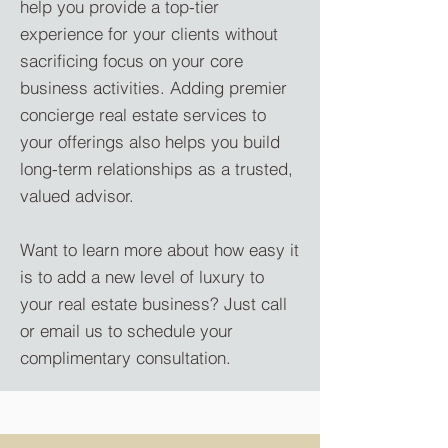
help you provide a top-tier
experience for your clients without
sacrificing focus on your core
business activities. Adding premier
concierge real estate services to
your offerings also helps you build
long-term relationships as a trusted,
valued advisor.
Want to learn more about how easy it
is to add a new level of luxury to
your real estate business? Just call
or email us to schedule your
complimentary consultation.