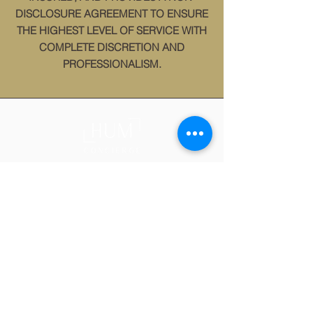
DISCLOSURE AGREEMENT TO ENSURE
THE HIGHEST LEVEL OF SERVICE WITH
COMPLETE DISCRETION AND
PROFESSIONALISM.
WHO WE ARE:
HUM Concierge is a Certified WOSB
offering private home management, personal
project management and move management
services in Birmingham and Huntsville,
Alabama.