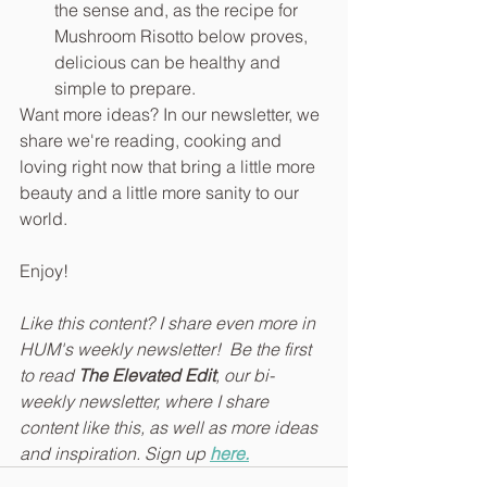
the sense and, as the recipe for 
Mushroom Risotto below proves, 
delicious can be healthy and 
simple to prepare.
Want more ideas? In our newsletter, we 
share we're reading, cooking and 
loving right now that bring a little more 
beauty and a little more sanity to our 
world.
Enjoy!
Like this content? I share even more in 
HUM's weekly newsletter!  Be the first 
to read 
The Elevated Edit
, our bi-
weekly newsletter, where I share 
content like this, as well as more ideas 
and inspiration. Sign up 
here.