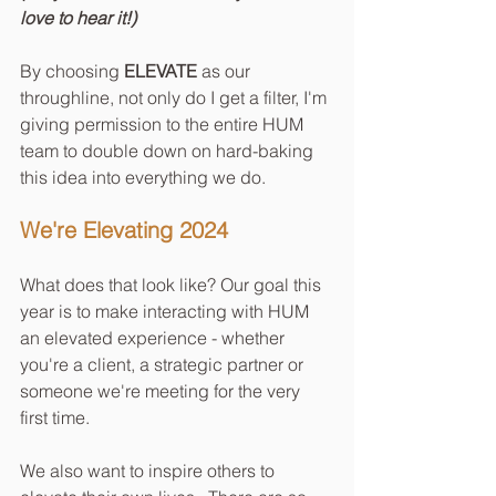
love to hear it!)
By choosing 
ELEVATE
 as our 
throughline, not only do I get a filter, I'm 
giving permission to the entire HUM 
team to double down on hard-baking 
this idea into everything we do.  
We're Elevating 2024
What does that look like? Our goal this 
year is to make interacting with HUM 
an elevated experience - whether 
you're a client, a strategic partner or 
someone we're meeting for the very 
first time.
We also want to inspire others to 