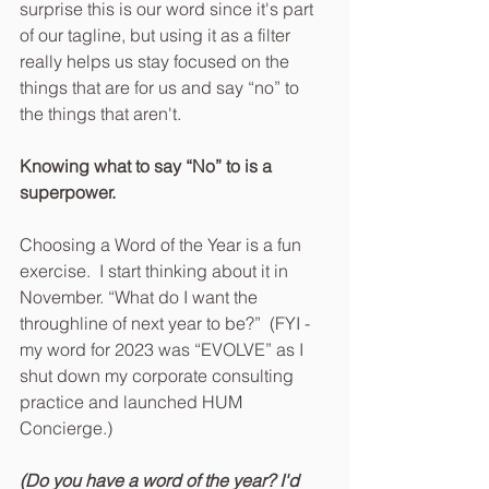
surprise this is our word since it's part 
of our tagline, but using it as a filter 
really helps us stay focused on the 
things that are for us and say “no” to 
the things that aren't.
Knowing what to say “No” to is a 
superpower.
Choosing a Word of the Year is a fun 
exercise.  I start thinking about it in 
November. “What do I want the 
throughline of next year to be?”  (FYI -
my word for 2023 was “EVOLVE” as I 
shut down my corporate consulting 
practice and launched HUM 
Concierge.)
(Do you have a word of the year? I'd 