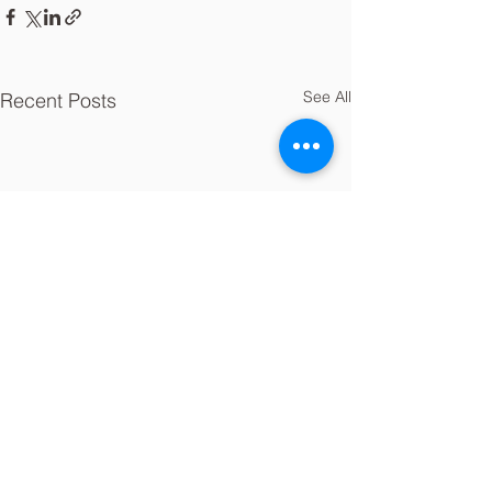
See All
Recent Posts