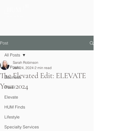
®
Private Home & Life Management
Post
All Posts
Sarah Robinson
All Posts
Jan 24, 2024
2 min read
The Elevated Edit: ELEVATE
Business
Your 2024
Travel
Elevate
HUM Finds
Lifestyle
Specialty Services