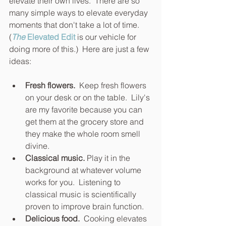
elevate their own lives.  There are so 
many simple ways to elevate everyday 
moments that don't take a lot of time. 
(
The 
Elevated Edit
 is our vehicle for 
doing more of this.)  Here are just a few 
ideas:
Fresh flowers. 
 Keep fresh flowers 
on your desk or on the table.  Lily's 
are my favorite because you can 
get them at the grocery store and 
they make the whole room smell 
divine.
Classical music.
 Play it in the 
background at whatever volume 
works for you.  Listening to 
classical music is scientifically 
proven to improve brain function.
Delicious food.
  Cooking elevates 