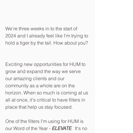
We're three weeks in to the start of 
2024 and I already feel like I'm trying to 
hold a tiger by the tail. How about you? 
Exciting new opportunities for HUM to 
grow and expand the way we serve 
our amazing clients and our 
community as a whole are on the 
horizon. When so much is coming at us 
all at once, it's critical to have filters in 
place that help us stay focused. 
One of the filters I'm using for HUM is 
our Word of the Year - 
ELEVATE
.  It's no 