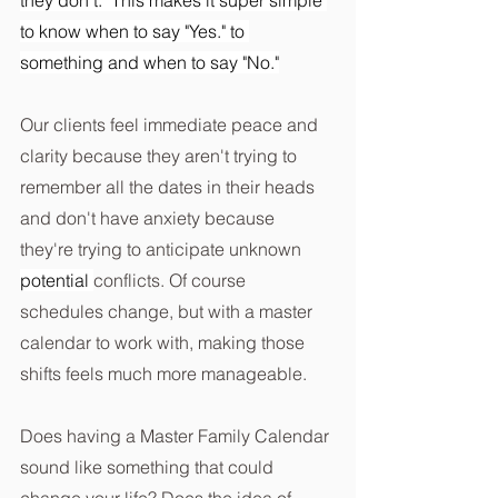
to know when to say "Yes." to 
something and when to say "No."
Our clients feel immediate peace and 
clarity because they aren't trying to 
remember all the dates in their heads 
and don't have anxiety because 
they're trying to anticipate unknown 
potential 
conflicts. Of course 
schedules change, but with a master 
calendar to work with, making those 
shifts feels much more manageable.
Does having a Master Family Calendar 
sound like something that could 
change your life? Does the idea of 