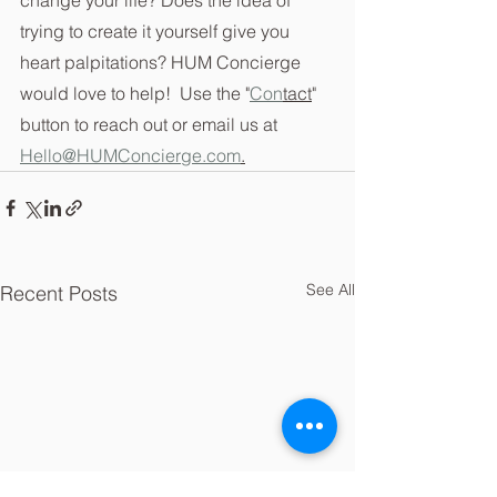
trying to create it yourself give you 
heart palpitations? HUM Concierge 
would love to help!  Use the "
Con
tact
" 
button to reach out or email us at 
Hello@HUMConcierge.com
.
See All
Recent Posts