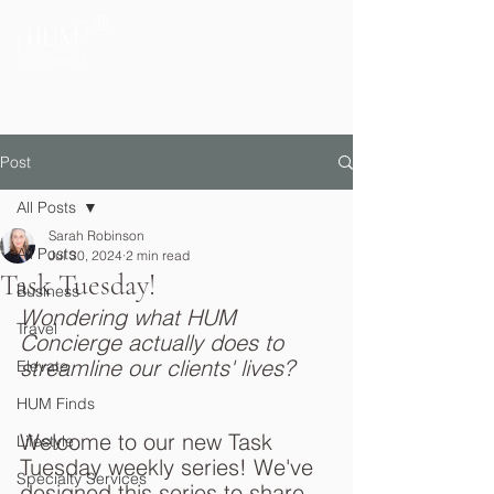
®
Private Home & Life Management
Post
All Posts
Sarah Robinson
All Posts
Jul 30, 2024
2 min read
Task Tuesday!
Business
Wondering what HUM 
Travel
Concierge actually does to 
streamline our clients' lives? 
Elevate
HUM Finds
Welcome to our new Task 
Lifestyle
Tuesday weekly series! We've 
Specialty Services
designed this series to share 