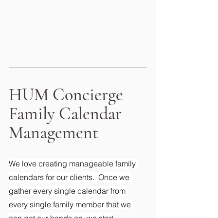
HUM Concierge 
Family Calendar 
Management
We love creating manageable family 
calendars for our clients.  Once we 
gather every single calendar from 
every single family member that we 
can get our hands on, we start 