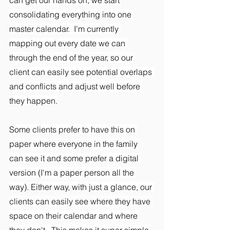
consolidating everything into one 
master calendar.  I'm currently 
mapping out every date we can 
through the end of the year, so our 
client can easily see potential overlaps 
and conflicts and adjust well before 
they happen.
Some clients prefer to have this on 
paper where everyone in the family 
can see it and some prefer a digital 
version (I'm a paper person all the 
way). Either way, with just a glance, our 
clients can easily see where they have 
space on their calendar and where 
they don't.  This makes it super simple 