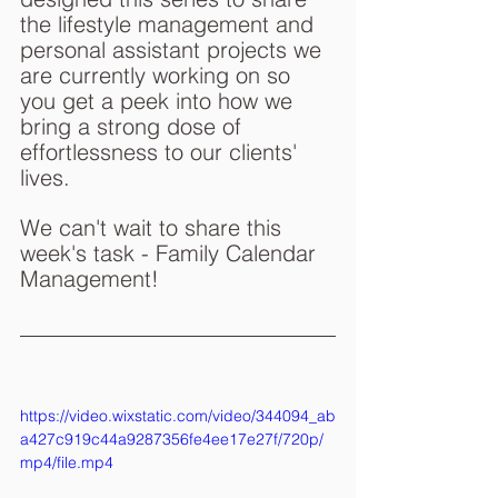
the lifestyle management and 
personal assistant projects we 
are currently working on so 
you get a peek into how we 
bring a strong dose of 
effortlessness to our clients' 
lives.
We can't wait to share this 
week's task - Family Calendar 
Management!
https://video.wixstatic.com/video/344094_ab
a427c919c44a9287356fe4ee17e27f/720p/
mp4/file.mp4