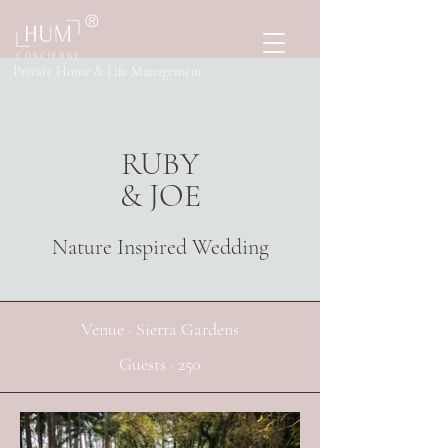
®
Private Home & Life Management
RUBY
& JOE
Nature Inspired Wedding
Venue · Sierra Gardens
Guests · 250