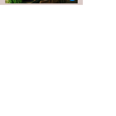
Previous Event
Next Event
WHO WE ARE:
HUM Concierge is a Certified WOSB
offering private home management, personal
project management and move management
services in Birmingham and Huntsville,